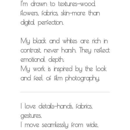
I’m drawn to
textures
—wood,
flowers, fabrics, skin—more than
digital perfection.
My black and whites are rich in
contrast, never harsh. They reflect
emotional depth
.
My work is inspired by the look
and feel of
film photography
.
I love
details
—hands, fabrics,
gestures.
I move seamlessly from wide,