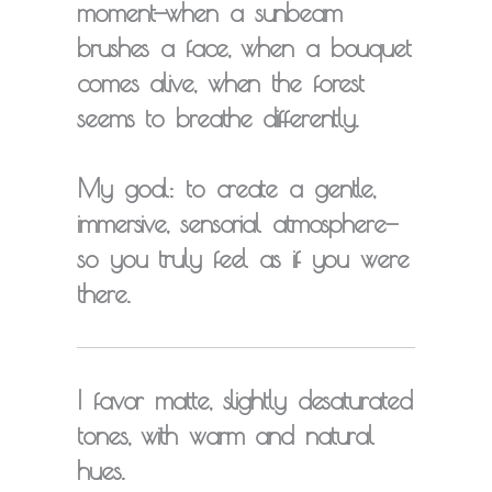
moment
—when a sunbeam
brushes a face, when a bouquet
comes alive, when the forest
seems to breathe differently.
My goal: to create a gentle,
immersive, sensorial atmosphere—
so you truly feel as if you were
there.
I favor
matte, slightly desaturated
tones
, with warm and natural
hues.