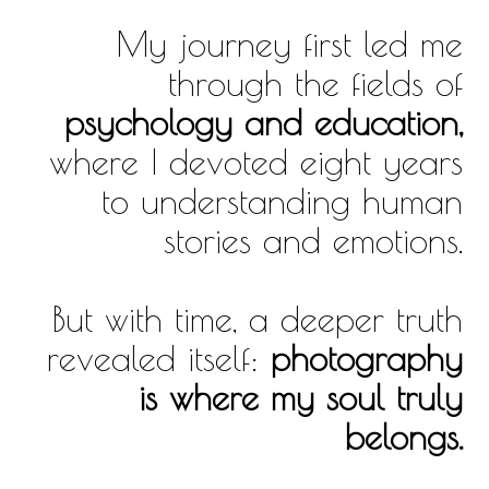
My journey first led me
through the fields of
psychology and education,
where I devoted eight years
to understanding human
stories and emotions.
But with time, a deeper truth
revealed itself:
photography
is where my soul truly
belongs.