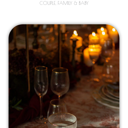
COUPLE, FAMILY & BABY