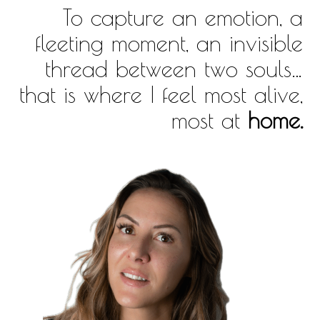
To capture an emotion, a
fleeting moment, an invisible
thread between two souls…
that is where I feel most alive,
most at
home.