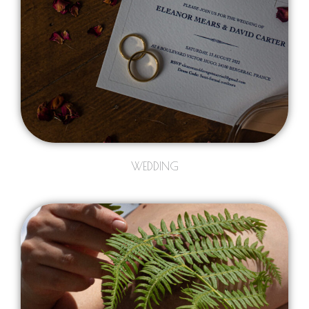
WEDDING