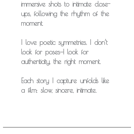
immersive shots to intimate close-
ups, following the rhythm of the
moment.
I love
poetic symmetries
. I don’t
look for poses—I look for
authenticity, the right moment.
Each story I capture unfolds like
a
film
: slow, sincere, intimate.