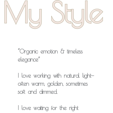
My Style
“Organic emotion & timeless
elegance”
I love working with
natural light
—
often warm, golden, sometimes
soft and dimmed.
I love
waiting for
the right