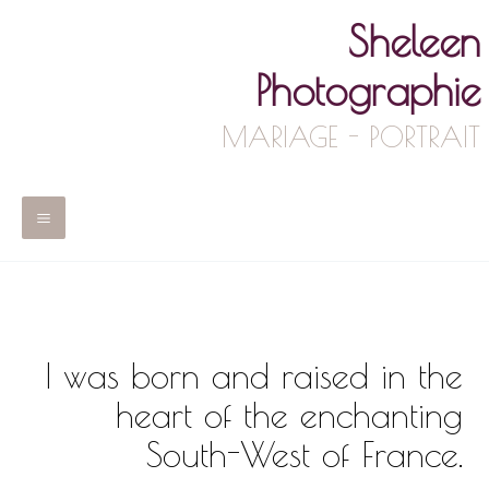
Skip
Sheleen
to
content
Photographie
MARIAGE - PORTRAIT
Main
Menu
I was born and raised in the
heart of the enchanting
South-West of France.