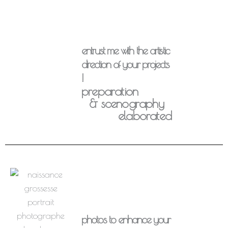
entrust me with the artistic
direction of your projects
!
preparation
& scenography
elaborated
photos to enhance your