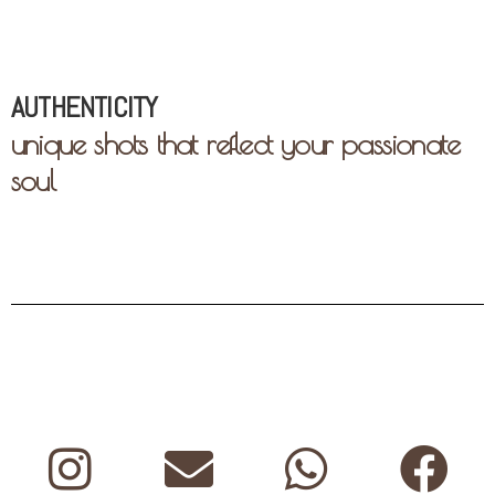
AUTHENTICITY
unique shots that reflect your passionate
soul
Instagram
Envelope
Whatsap
Fa