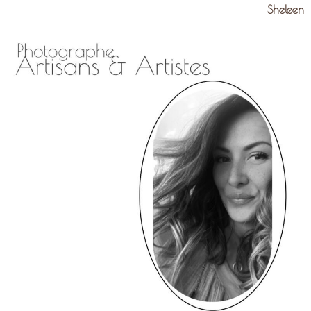
Sheleen