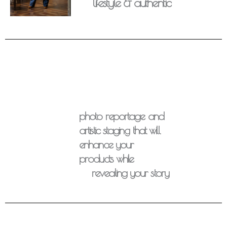
lifestyle & authentic
photo reportage and
artistic staging that will
enhance your
products while
revealing your story