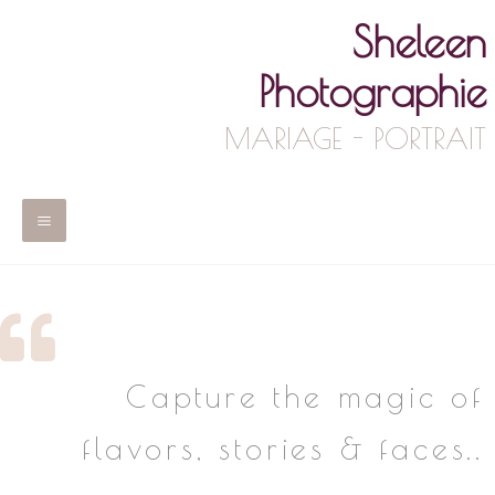
Skip
Sheleen
to
content
Photographie
MARIAGE - PORTRAIT
Main
Menu
Capture the magic of
flavors, stories & faces..