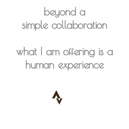
beyond a
simple collaboration
what I am offering is a
human experience