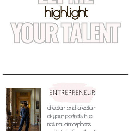
highlight
direction and creation
of your portraits in a
natural atmosphere.