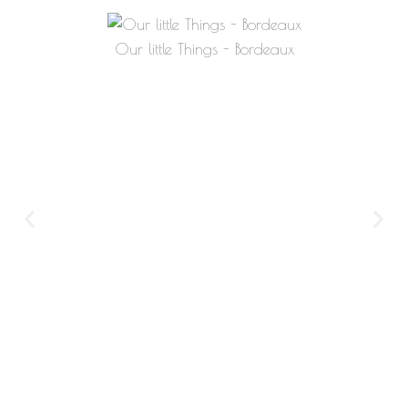
Our little Things - Bordeaux