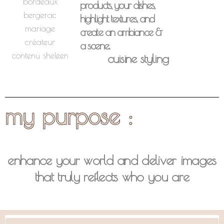
products, your dishes,
highlight textures, and
create an ambiance &
a scene..
cuisine styling
my purpose :
enhance your world and deliver images
that truly reflects who you are