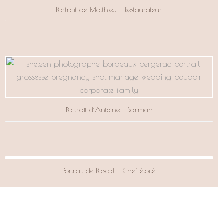
Portrait de Matthieu – Restaurateur
Portrait d’Antoine – Barman
Portrait de Pascal – Chef étoilé