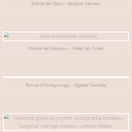
Portrait de Claire – Designer Intérieur
Portrait de Margaux – Make-Up Artiste
Portrait d’Amrtyumaya – Digitale Nomade