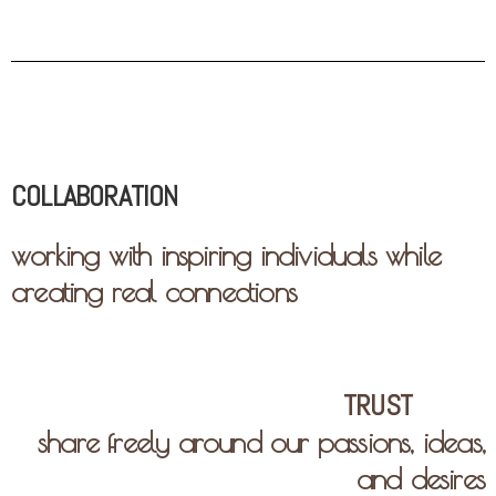
COLLABORATION
working with inspiring individuals while
creating real connections
TRUST
share freely around our passions, ideas,
and desires